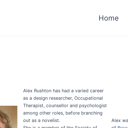
Home
Alex Rushton has had a varied career
as a design researcher, Occupational
Therapist, counsellor and psychologist
among other roles, before branching
out as a novelist.
Alex wa
She is a member of the Society of
of
Broo