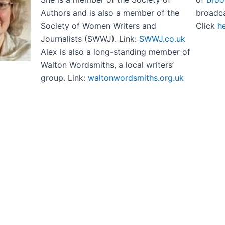
Authors and is also a member of the
broadc
Society of Women Writers and
Click
h
Journalists (SWWJ). Link:
SWWJ.co.uk
Alex is also a long-standing member of
Walton Wordsmiths, a local writers’
group. Link:
waltonwordsmiths.org.uk