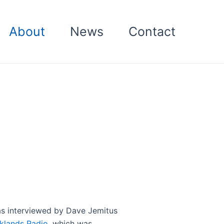
About
News
Contact
s interviewed by Dave Jemitus
klands Radio
, which was