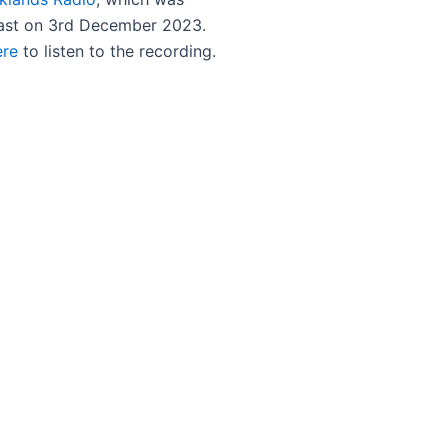
ast on 3rd December 2023.
ere
to listen to the recording.