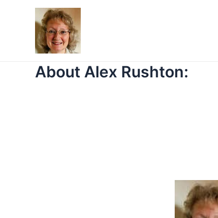
Skip
to
content
About Alex Rushton: