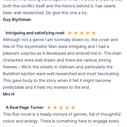
both the conflict itself and the history behind it, has clearly
been well researched. Do give this one a try.
Guy Blythman
★
★
★
★
★
Intriguing and satisfying read
Although not a genre I am normally drawn to, the cover and
title of The Asymmetric Man were intriguing and I had a
pleasant surprise as it developed and enticed me in. The main
characters were well drawn and there are various strong
themes – life in the streets in Vietnam and particularly the
Buddhist section were well researched and most fascinating.
This gave body to the story when it felt it might become
predictable and it held my interest to the end.
Mrs H
★
★
★
★
★
A Real Page Turner
This first novel is a heady mixture of genres, full of thoughtful
colour and energy. There is something here to engage every