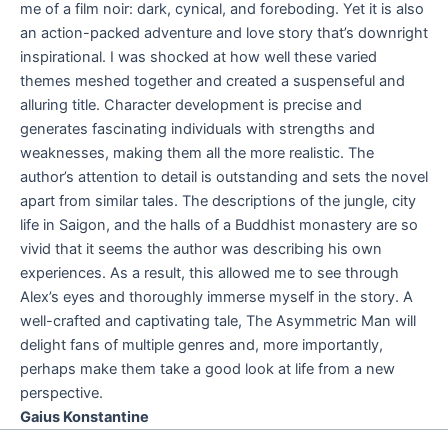
me of a film noir: dark, cynical, and foreboding. Yet it is also
an action-packed adventure and love story that’s downright
inspirational. I was shocked at how well these varied
themes meshed together and created a suspenseful and
alluring title. Character development is precise and
generates fascinating individuals with strengths and
weaknesses, making them all the more realistic. The
author’s attention to detail is outstanding and sets the novel
apart from similar tales. The descriptions of the jungle, city
life in Saigon, and the halls of a Buddhist monastery are so
vivid that it seems the author was describing his own
experiences. As a result, this allowed me to see through
Alex’s eyes and thoroughly immerse myself in the story. A
well-crafted and captivating tale, The Asymmetric Man will
delight fans of multiple genres and, more importantly,
perhaps make them take a good look at life from a new
perspective.
Gaius Konstantine