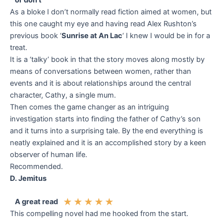
or don’t
As a bloke I don’t normally read fiction aimed at women, but
this one caught my eye and having read Alex Rushton’s
previous book ‘
Sunrise at An Lac
‘ I knew I would be in for a
treat.
It is a ‘talky’ book in that the story moves along mostly by
means of conversations between women, rather than
events and it is about relationships around the central
character, Cathy, a single mum.
Then comes the game changer as an intriguing
investigation starts into finding the father of Cathy’s son
and it turns into a surprising tale. By the end everything is
neatly explained and it is an accomplished story by a keen
observer of human life.
Recommended.
D. Jemitus
★
★
★
★
★
A great read
This compelling novel had me hooked from the start.