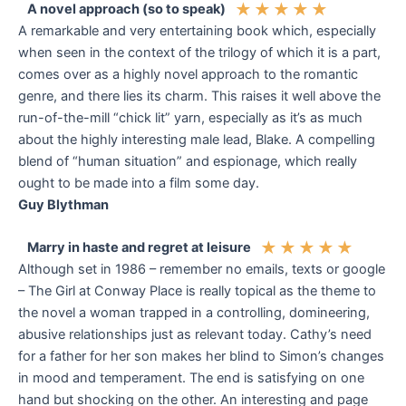
★
★
★
★
★
A novel approach (so to speak)
A remarkable and very entertaining book which, especially
when seen in the context of the trilogy of which it is a part,
comes over as a highly novel approach to the romantic
genre, and there lies its charm. This raises it well above the
run-of-the-mill “chick lit” yarn, especially as it’s as much
about the highly interesting male lead, Blake. A compelling
blend of “human situation” and espionage, which really
ought to be made into a film some day.
Guy Blythman
★
★
★
★
★
Marry in haste and regret at leisure
Although set in 1986 – remember no emails, texts or google
– The Girl at Conway Place is really topical as the theme to
the novel a woman trapped in a controlling, domineering,
abusive relationships just as relevant today. Cathy’s need
for a father for her son makes her blind to Simon’s changes
in mood and temperament. The end is satisfying on one
hand but shocking on the other. An interesting and page