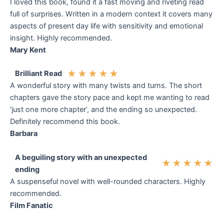
I loved this book, found it a fast moving and riveting read
full of surprises. Written in a modern context it covers many
aspects of present day life with sensitivity and emotional
insight. Highly recommended.
Mary Kent
★
★
★
★
★
Brilliant Read
A wonderful story with many twists and turns. The short
chapters gave the story pace and kept me wanting to read
‘just one more chapter’, and the ending so unexpected.
Definitely recommend this book.
Barbara
A beguiling story with an unexpected
★
★
★
★
★
ending
A suspenseful novel with well-rounded characters. Highly
recommended.
Film Fanatic