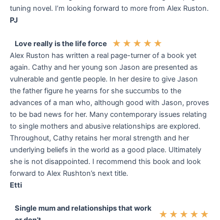
tuning novel. I’m looking forward to more from Alex Ruston.
PJ
★
★
★
★
★
Love really is the life force
Alex Ruston has written a real page-turner of a book yet
again. Cathy and her young son Jason are presented as
vulnerable and gentle people. In her desire to give Jason
the father figure he yearns for she succumbs to the
advances of a man who, although good with Jason, proves
to be bad news for her. Many contemporary issues relating
to single mothers and abusive relationships are explored.
Throughout, Cathy retains her moral strength and her
underlying beliefs in the world as a good place. Ultimately
she is not disappointed. I recommend this book and look
forward to Alex Rushton’s next title.
Etti
Single mum and relationships that work
★
★
★
★
★