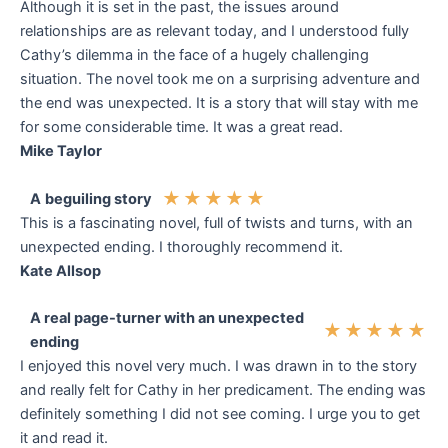
Although it is set in the past, the issues around
relationships are as relevant today, and I understood fully
Cathy’s dilemma in the face of a hugely challenging
situation. The novel took me on a surprising adventure and
the end was unexpected. It is a story that will stay with me
for some considerable time. It was a great read.
Mike Taylor
★
★
★
★
★
A
beguiling story
This is a fascinating novel, full of twists and turns, with an
unexpected ending. I thoroughly recommend it.
Kate Allsop
A real page-turner with an unexpected
★
★
★
★
★
ending
I enjoyed this novel very much. I was drawn in to the story
and really felt for Cathy in her predicament. The ending was
definitely something I did not see coming. I urge you to get
it and read it.