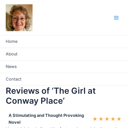
Skip
to
content
Main
Men
Home
About
News
Contact
Reviews of ‘The Girl at
Conway Place’
A Stimulating and Thought Provoking
★
★
★
★
★
Novel